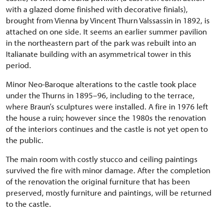
with a glazed dome finished with decorative finials),
brought from Vienna by Vincent Thurn Valssassin in 1892, is
attached on one side. It seems an earlier summer pavilion
in the northeastern part of the park was rebuilt into an
Italianate building with an asymmetrical tower in this
period.
Minor Neo-Baroque alterations to the castle took place
under the Thurns in 1895–96, including to the terrace,
where Braun’s sculptures were installed. A fire in 1976 left
the house a ruin; however since the 1980s the renovation
of the interiors continues and the castle is not yet open to
the public.
The main room with costly stucco and ceiling paintings
survived the fire with minor damage. After the completion
of the renovation the original furniture that has been
preserved, mostly furniture and paintings, will be returned
to the castle.