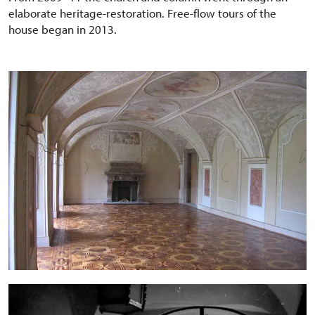
elaborate heritage-restoration. Free-flow tours of the
house began in 2013.