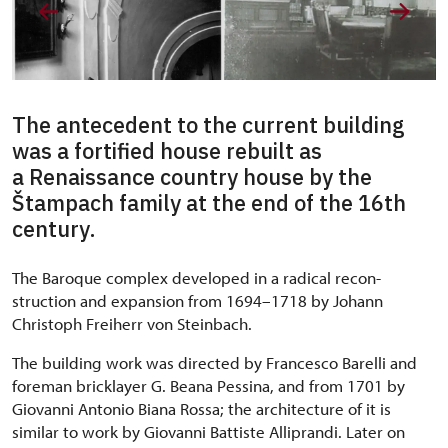
The antecedent to the current building
was a fortified house rebuilt as
a Renaissance country house by the
Štampach family at the end of the 16th
century.
The Baroque complex developed in a radical recon-
struction and expansion from 1694–1718 by Johann
Christoph Freiherr von Steinbach.
The building work was directed by Francesco Barelli and
foreman bricklayer G. Beana Pessina, and from 1701 by
Giovanni Antonio Biana Rossa; the architecture of it is
similar to work by Giovanni Battiste Alliprandi. Later on