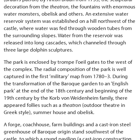
decoration from the
theatron
, the fountains with enormous
water monsters, obelisk and others. An extensive water
reservoir system was established on a hill northwest of the
castle, where water was fed through wooden tubes from
the surrounding slopes. Water from the reservoir was
released into long cascades, which channeled through
three large dolphin sculptures.
The park is enclosed by trompe l‘oeil gates to the west of
the complex. The radial composition of the park is well
captured in the first ‘military’ map from 1780–3. During
the transformation of the Baroque garden to an ‘English
park‘ at the end of the 18th century and beginning of the
19th century by the Korb von Weidenheim family, there
appeared follies such as a
theatron
(outdoor theatre in
Greek style), summer house and obelisk.
A forge, coachhouse, farm buildings and a cast-iron steel
greenhouse of Baroque origin stand southwest of the
castle, to which a round pavilion (a cast-iron construction