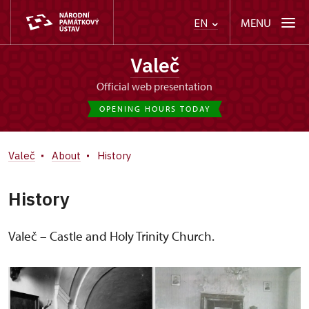
MENU
EN
Valeč
Official web presentation
OPENING HOURS TODAY
Valeč
About
History
History
Valeč – Castle and Holy Trinity Church.