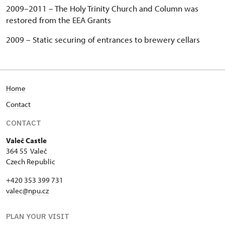
2009–2011 –
The Holy Trinity Church and Column was
restored from the EEA Grants
2009 –
Static securing of entrances to brewery cellars
Home
Contact
CONTACT
Valeč Castle
364 55 Valeč
Czech Republic
+420 353 399 731
valec@npu.cz
PLAN YOUR VISIT