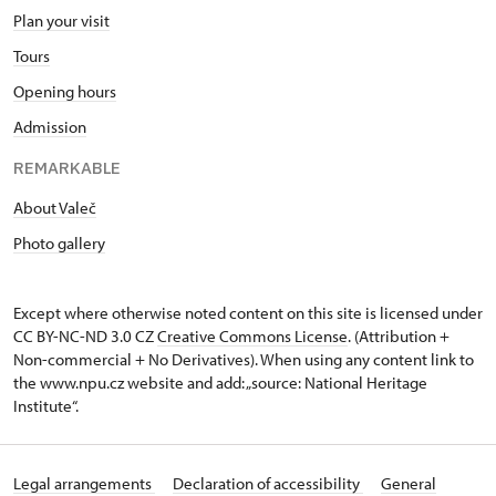
Plan your visit
Tours
Opening hours
Admission
REMARKABLE
About Valeč
Photo gallery
Except where otherwise noted content on this site is licensed under
CC BY-NC-ND 3.0 CZ
Creative Commons License
. (Attribution +
Non-commercial + No Derivatives). When using any content link to
the www.npu.cz website and add: „source: National Heritage
Institute“.
Legal arrangements
Declaration of accessibility
General