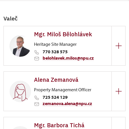
Valeč
Mgr. Miloš Bělohlávek
Heritage Site Manager
770 328 575
belohlavek.milos@npu.cz
Zámek Valeč
Alena Zemanová
1/, Valeč 1
Property Management Officer
725 524 129
zemanova.alena@npu.cz
Zámek Valeč
Mgr. Barbora Tichá
1/, Valeč 1