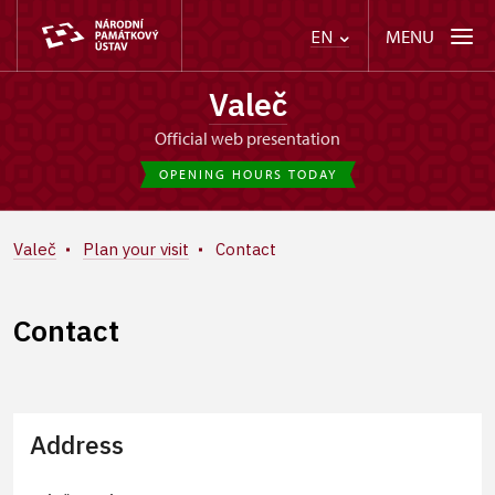
MENU
EN
Valeč
Official web presentation
OPENING HOURS TODAY
Valeč
Plan your visit
Contact
Contact
Address
+
−