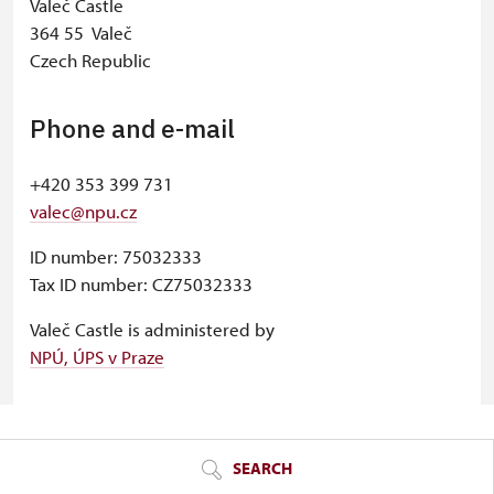
Valeč Castle
364 55 Valeč
Czech Republic
Phone and e-mail
+420 353 399 731
valec@npu.cz
ID number: 75032333
Tax ID number: CZ75032333
Valeč Castle is administered by
NPÚ, ÚPS v Praze
© Seznam.cz a.s. a další
SEARCH