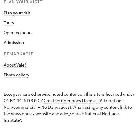
PLAN YOUR VISIT
Plan your visit
Tours
Opening hours
Admission
REMARKABLE
About Valeč
Photo gallery
Except where otherwise noted content on this site is licensed under
CC BY-NC-ND 3.0 CZ
Creative Commons License
. (Attribution +
Non-commercial + No Derivatives). When using any content link to
the www.npu.cz website and add: „source: National Heritage
Institute“.