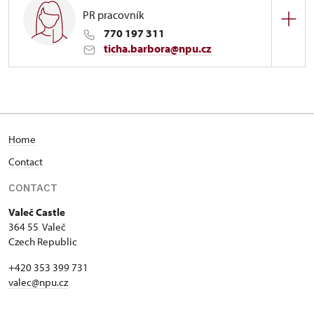
PR pracovník
770 197 311
ticha.barbora@npu.cz
Zámek Valeč
1/, Valeč 1
Home
Contact
CONTACT
Valeč Castle
364 55 Valeč
Czech Republic
+420 353 399 731
valec@npu.cz