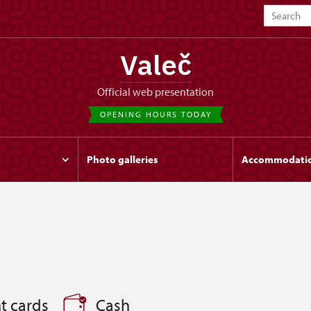
Valeč
Official web presentation
OPENING HOURS TODAY
Photo galleries
Accommodati
t cards
Cash