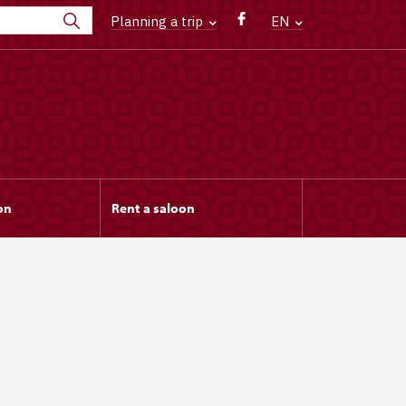
Planning a trip
EN
on
Rent a saloon