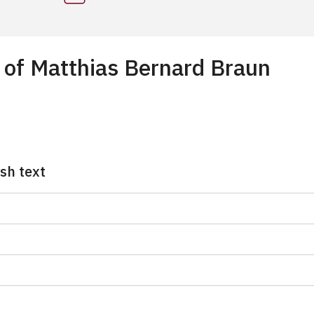
s of Matthias Bernard Braun
ish text