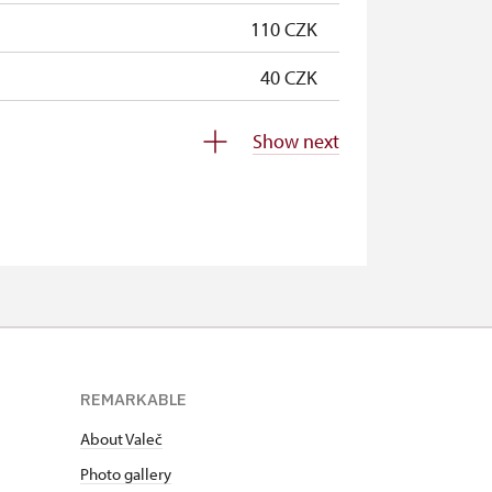
110 CZK
40 CZK
free
Show next
free
free
free
free
free
REMARKABLE
free
About Valeč
free
Photo gallery