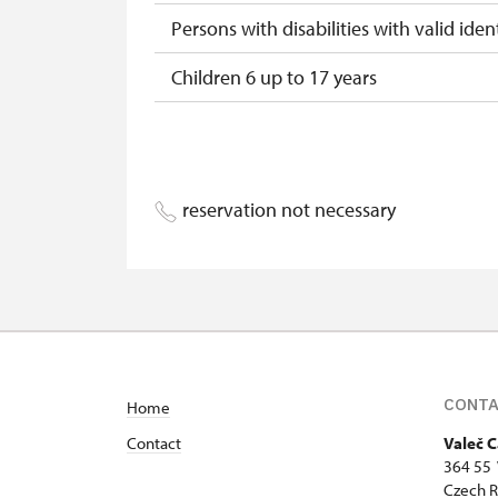
Persons with disabilities with valid ident
Children 6 up to 17 years
Children under 5 years
Person accompanying a disabled pers
reservation not necessary
Person accompanying a school group of
Guide accompanying a group of at leas
"MK ČR" card *
ICOMOS card *
CONT
Home
Seasonal NPÚ ticket
Contact
Valeč C
Single NPÚ tickets
364 55 
Czech R