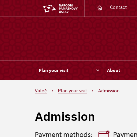
Contact
Plan your visit
About
Valeč
Plan your visit
Admission
Admission
Payment methods:
Paymen