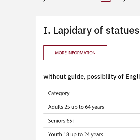
I. Lapidary of statue
MORE INFORMATION
without guide, possibility of Engl
Category
Adults 25 up to 64 years
Seniors 65+
Youth 18 up to 24 years