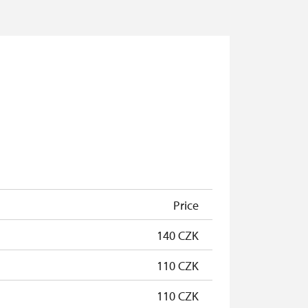
Price
140 CZK
110 CZK
110 CZK