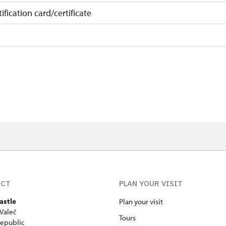
ification card/certificate
on
 15 pupils/students
t 15 persons
ACT
PLAN YOUR VISIT
astle
Plan your visit
Valeč
Tours
epublic