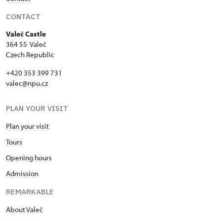
CONTACT
Valeč Castle
364 55 Valeč
Czech Republic
+420 353 399 731
valec@npu.cz
PLAN YOUR VISIT
Plan your visit
Tours
Opening hours
Admission
REMARKABLE
About Valeč