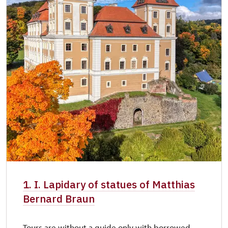
1. I. Lapidary of statues of Matthias
Bernard Braun
Tours are without a guide only with borrowed