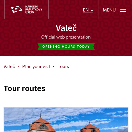
MENU
EN
Valeč
Official web presentation
OPENING HOURS TODAY
Valeč
Plan your visit
Tours
Tour routes