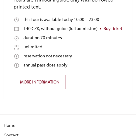
printed text.
this tour is available today 10.00 – 23.00
140 CZK, without guide (full admission)
Buy ticket
duration 70 minutes
unlimited
reservation not necessary
annual pass does apply
MORE INFORMATION
Home
Contact