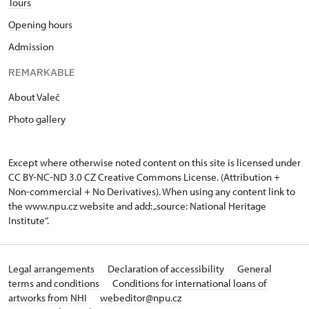
Tours
Opening hours
Admission
REMARKABLE
About Valeč
Photo gallery
Except where otherwise noted content on this site is licensed under
CC BY-NC-ND 3.0 CZ
Creative Commons License
. (Attribution +
Non-commercial + No Derivatives). When using any content link to
the www.npu.cz website and add: „source: National Heritage
Institute“.
Legal arrangements
Declaration of accessibility
General
terms and conditions
Conditions for international loans of
artworks from NHI
webeditor@npu.cz