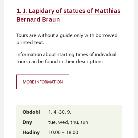
1. I. Lapidary of statues of Matthias
Bernard Braun
Tours are without a guide only with borrowed
printed text.
Information about starting times of individual
tours can be found in their descriptions
MORE INFORMATION
1. 4.-30. 9.
tue, wed, thu, sun
10.00 – 18.00