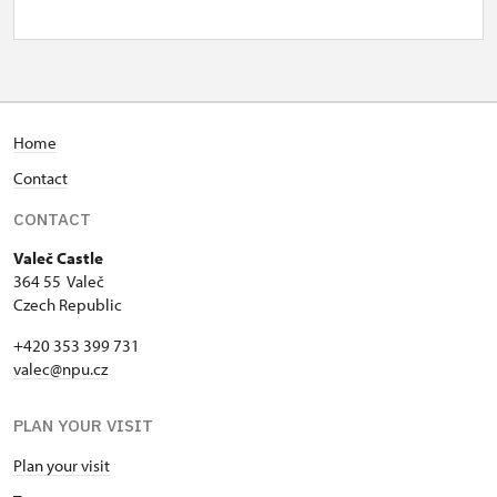
Home
Contact
CONTACT
Valeč Castle
364 55 Valeč
Czech Republic
+420 353 399 731
valec@npu.cz
PLAN YOUR VISIT
Plan your visit