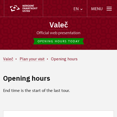
MENU
EN
Valeč
Official web presentation
OPENING HOURS TODAY
Valeč
Plan your visit
Opening hours
Opening hours
End time is the start of the last tour.