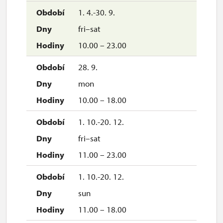
1. 4.-30. 9.
fri–sat
10.00 – 23.00
28. 9.
mon
10.00 – 18.00
1. 10.-20. 12.
fri–sat
11.00 – 23.00
1. 10.-20. 12.
sun
11.00 – 18.00